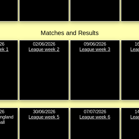
Matches and Results
26
02/06/2026
09/06/2026
1
ek 1
League week 2
League week 3
Lea
26
30/06/2026
07/07/2026
1
ngland
League week 5
League week 6
Lea
all