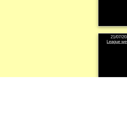
21/07/20
League we
18/08/20
League we