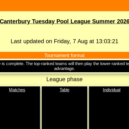
Canterbury Tuesday Pool League Summer 202
Last updated on Friday, 7 Aug at 13:03:21
Tournament format
ase is complete. The top-ranked teams will then play the lower-ranke
advantage.
League phase
Matches
Table
Individual