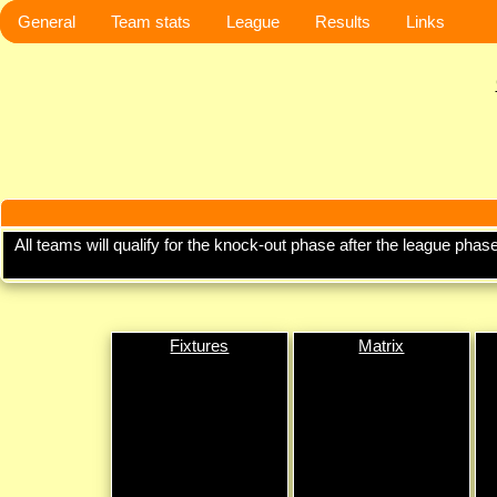
General
Team stats
League
Results
Links
All teams will qualify for the knock-out phase after the league ph
Fixtures
Matrix