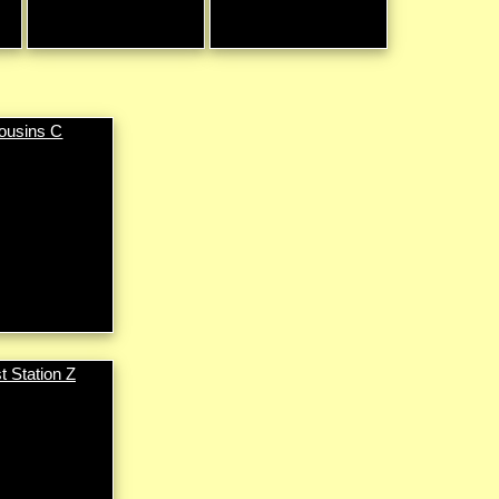
ousins C
t Station Z