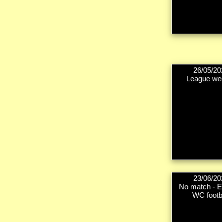
26/05/20
League we
23/06/20
No match - E
WC footb