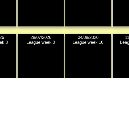
26
28/07/2026
04/08/2026
1
ek 8
League week 9
League week 10
Leag
26
25/08/2026
01/09/2026
0
ek 12
League week 13
League week 14
Knock-o