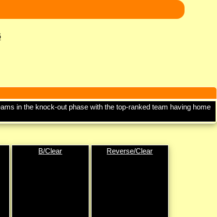
6
d teams in the knock-out phase with the top-ranked team having home
B/Clear
Reverse/Clear