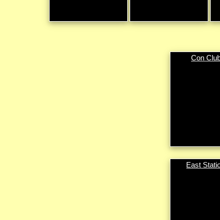
Con Clu
East Stati