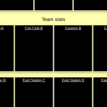
Team stats
b A
Con Club B
Cousins B
C
on B
East Station C
East Station D
Eas