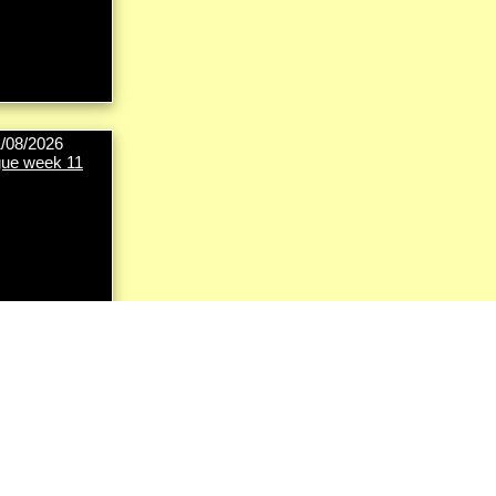
1/08/2026
ue week 11
8/09/2026
ut first round