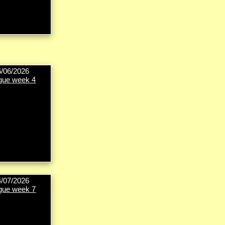
6/06/2026
gue week 4
4/07/2026
gue week 7