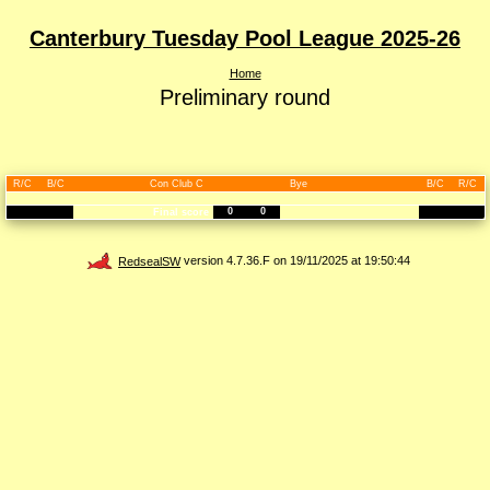
Canterbury Tuesday Pool League 2025-26
Home
Preliminary round
R/C
B/C
Con Club C
Bye
B/C
R/C
0
0
Final score
RedsealSW
version 4.7.36.F on 19/11/2025 at 19:50:44