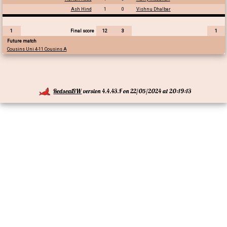
Ash Hind
1
0
Vishnu Dhalbar
1
Final score
12
3
1
Future match
Cousins Uni 4-11 Cousins A
RedsealSW
version 4.4.43.F on 22/05/2024 at 20:19:13