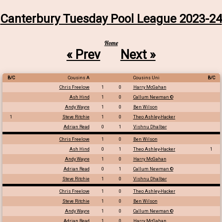
Canterbury Tuesday Pool League 2023-24
Home
« Prev
Next »
B/C
Cousins A
Cousins Uni
B/C
Chris Freelove
1
0
Harry McGahan
Ash Hind
1
0
Callum Newman ©
Andy Wayre
1
0
Ben Wilson
1
Steve Ritchie
1
0
Theo Ashley-Hacker
Adrian Read
0
1
Vishnu Dhalbar
Chris Freelove
1
0
Ben Wilson
Ash Hind
0
1
Theo Ashley-Hacker
1
Andy Wayre
1
0
Harry McGahan
Adrian Read
0
1
Callum Newman ©
Steve Ritchie
1
0
Vishnu Dhalbar
Chris Freelove
1
0
Theo Ashley-Hacker
Steve Ritchie
1
0
Ben Wilson
Andy Wayre
1
0
Callum Newman ©
Adrian Read
1
0
Harry McGahan