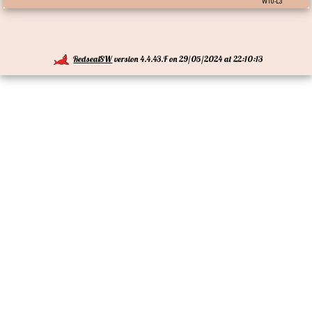
W10-L3
RedsealSW
version 4.4.43.F on 29/05/2024 at 22:10:13