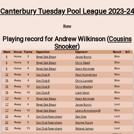
Canterbury Tuesday Pool League 2023-24
Home
Playing record for Andrew Wilkinson (
Cousins
Snooker
)
Week
Venue
Frame
Opposition
Opponent
Result
B/C
6
Home
3
Won
Royal Oak Blean
Jesse Burns
6
Home
8
Won
Royal Oak Blean
Chris Steed
6
Home
9
Won
Royal Oak Blean
Owen Kermode
12
Away
4
Won
Con Club A
Paul Humphries
16
Away
4
Won
Con Club B
Chris Lurcock
16
Away
10
Won
Con Club B
Chris Woolley
16
Away
14
Won
Con Club B
Liam Vecsi
17
Away
3
Won
Royal Oak Blean
Owen Kermode
17
Away
6
Lost
Royal Oak Blean
Jesse Burns
17
Away
14
Won
Royal Oak Blean
Lewis Armstrong ©
22
Away
5
Lost
Con Club Faversham
Dan Cole
22
Away
6
Won
Con Club Faversham
George Young
22
Away
15
Lost
Con Club Faversham
Roland James