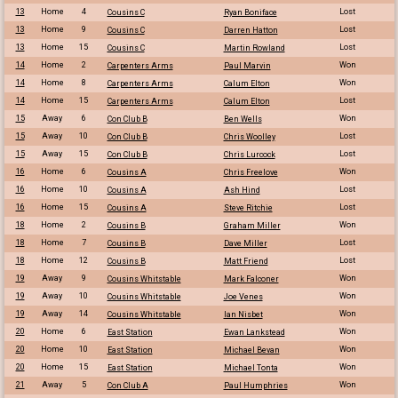
13
Home
4
Lost
Cousins C
Ryan Boniface
13
Home
9
Lost
Cousins C
Darren Hatton
13
Home
15
Lost
Cousins C
Martin Rowland
14
Home
2
Won
Carpenters Arms
Paul Marvin
14
Home
8
Won
Carpenters Arms
Calum Elton
14
Home
15
Lost
Carpenters Arms
Calum Elton
15
Away
6
Won
Con Club B
Ben Wells
15
Away
10
Lost
Con Club B
Chris Woolley
15
Away
15
Lost
Con Club B
Chris Lurcock
16
Home
6
Won
Cousins A
Chris Freelove
16
Home
10
Lost
Cousins A
Ash Hind
16
Home
15
Lost
Cousins A
Steve Ritchie
18
Home
2
Won
Cousins B
Graham Miller
18
Home
7
Lost
Cousins B
Dave Miller
18
Home
12
Lost
Cousins B
Matt Friend
19
Away
9
Won
Cousins Whitstable
Mark Falconer
19
Away
10
Won
Cousins Whitstable
Joe Venes
19
Away
14
Won
Cousins Whitstable
Ian Nisbet
20
Home
6
Won
East Station
Ewan Lankstead
20
Home
10
Won
East Station
Michael Bevan
20
Home
15
Won
East Station
Michael Tonta
21
Away
5
Won
Con Club A
Paul Humphries