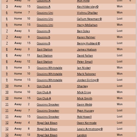
5
Away
10
Lost
0
Cousins A
Ash Hind
5
Away
15
Won
Cousins A
Kev Hildersley ©
6
Home
7
Won
Cousins Uni
Vishnu Dhalbar
6
Home
10
Lost
Cousins Uni
Callum Newman ©
6
Home
15
Won
Cousins Uni
Harry McGahan
7
Away
5
Lost
Cousins B
Ben Coles
7
Away
9
Won
Cousins B
Karen Palmer
7
Away
15
Lost
Cousins B
Benny Hubbard ©
8
Away
3
Won
East Station
James Hodson
8
Away
11
Lost
East Station
David Fallan
8
Away
12
Lost
East Station
Peter Small
9
Home
5
Won
Cousins Whitstable
Ian Nisbet
9
Home
10
Won
Cousins Whitstable
Mark Falconer
9
Home
15
Lost
Cousins Whitstable
Jordan Girling ©
10
Home
6
Lost
Con Club A
Sharkey
10
Home
10
Won
Con Club A
Mick Crisp
10
Home
15
Won
Con Club A
Mick Smith
11
Away
2
Won
Cousins Snooker
Gavin Webb
11
Away
7
Lost
Cousins Snooker
Ryan Hussey
11
Away
15
Lost
Cousins Snooker
Rob Howell
12
Away
4
Lost
Royal Oak Blean
Owen Kermode
12
Away
8
Lost
Royal Oak Blean
Lewis Armstrong ©
12
Away
13
Won
Royal Oak Blean
Landon