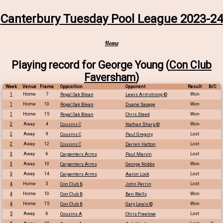
Canterbury Tuesday Pool League 2023-24
Home
Playing record for George Young (
Con Club
Faversham
)
Week
Venue
Frame
Opposition
Opponent
Result
B/C
1
Home
7
Won
Royal Oak Blean
Lewis Armstrong ©
1
Home
10
Won
Royal Oak Blean
Duane Savage
1
Home
15
Won
Royal Oak Blean
Chris Steed
2
Away
4
Won
Cousins C
Nathan Sharp ©
2
Away
9
Lost
Cousins C
Paul Gregory
2
Away
12
Lost
Cousins C
Darren Hatton
3
Away
6
Lost
Carpenters Arms
Paul Marvin
3
Away
10
Won
Carpenters Arms
George Nobbs
3
Away
14
Lost
Carpenters Arms
Aaron Lock
4
Home
3
Lost
Con Club B
John Perrin
4
Home
10
Won
Con Club B
Ben Wells
4
Home
15
Won
Con Club B
Gary Lewis ©
5
Away
6
Lost
Cousins A
Chris Freelove