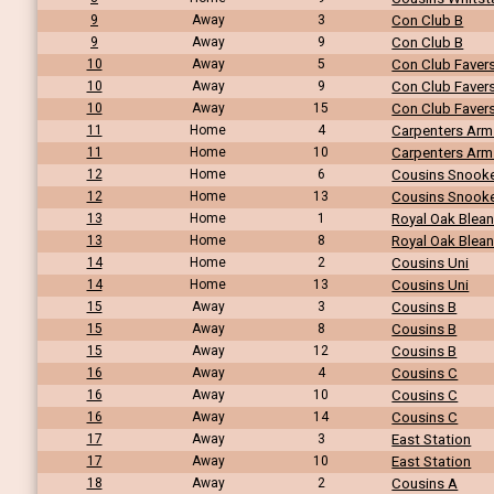
9
Away
3
Con Club B
9
Away
9
Con Club B
10
Away
5
Con Club Fave
10
Away
9
Con Club Fave
10
Away
15
Con Club Fave
11
Home
4
Carpenters Arm
11
Home
10
Carpenters Arm
12
Home
6
Cousins Snook
12
Home
13
Cousins Snook
13
Home
1
Royal Oak Blea
13
Home
8
Royal Oak Blea
14
Home
2
Cousins Uni
14
Home
13
Cousins Uni
15
Away
3
Cousins B
15
Away
8
Cousins B
15
Away
12
Cousins B
16
Away
4
Cousins C
16
Away
10
Cousins C
16
Away
14
Cousins C
17
Away
3
East Station
17
Away
10
East Station
18
Away
2
Cousins A