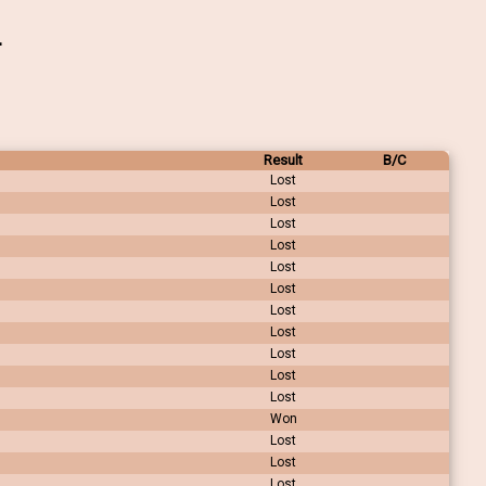
Result
B/C
Lost
Lost
Lost
Lost
Lost
Lost
Lost
Lost
Lost
Lost
Lost
Won
Lost
Lost
Lost