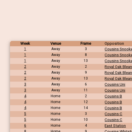
Week
Venue
Frame
Opposition
1
Away
3
Cousins Snook
1
Away
8
Cousins Snook
1
Away
13
Cousins Snook
2
Away
2
Royal Oak Blea
2
Away
9
Royal Oak Blea
2
Away
13
Royal Oak Blea
3
Away
6
Cousins Uni
3
Away
11
Cousins Uni
4
Home
2
Cousins B
4
Home
12
Cousins B
4
Home
14
Cousins B
5
Home
3
Cousins C
5
Home
10
Cousins C
6
Home
4
East Station
8
Home
9
Cousins Whitst