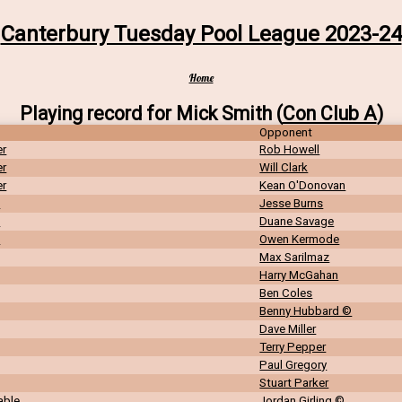
Canterbury Tuesday Pool League 2023-24
Home
Playing record for Mick Smith (
Con Club A
)
Opponent
er
Rob Howell
er
Will Clark
er
Kean O'Donovan
n
Jesse Burns
n
Duane Savage
n
Owen Kermode
Max Sarilmaz
Harry McGahan
Ben Coles
Benny Hubbard ©
Dave Miller
Terry Pepper
Paul Gregory
Stuart Parker
able
Jordan Girling ©