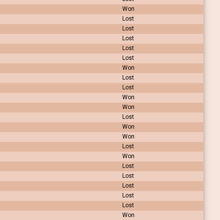
Won
Lost
Lost
Lost
Lost
Lost
Won
Lost
Lost
Won
Won
Lost
Won
Won
Lost
Won
Lost
Lost
Lost
Lost
Lost
Won