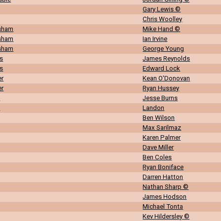
Gary Lewis ©
Chris Woolley
rsham
Mike Hand ©
rsham
Ian Irvine
rsham
George Young
s
James Reynolds
s
Edward Lock
er
Kean O'Donovan
er
Ryan Hussey
n
Jesse Burns
n
Landon
Ben Wilson
Max Sarilmaz
Karen Palmer
Dave Miller
Ben Coles
Ryan Boniface
Darren Hatton
Nathan Sharp ©
James Hodson
Michael Tonta
Kev Hildersley ©