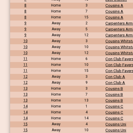
8
Home
3
Cousins A
8
Home
7
Cousins A
8
Home
15
Cousins A
9
Away
2
Carpenters Arm
9
Away
5
Carpenters Arm
9
Away
12
Carpenters Arm
10
Away
3
Cousins Whitst
10
Away
10
Cousins Whitst
10
Away
12
Cousins Whitst
11
Home
6
Con Club Fave
11
Home
10
Con Club Fave
11
Home
15
Con Club Fave
12
Away
3
Con Club A
12
Away
9
Con Club A
13
Home
3
Cousins B
13
Home
7
Cousins B
13
Home
13
Cousins B
14
Home
1
Cousins C
14
Home
4
Cousins C
14
Home
14
Cousins C
15
Away
4
Cousins Uni
15
Away
10
Cousins Uni