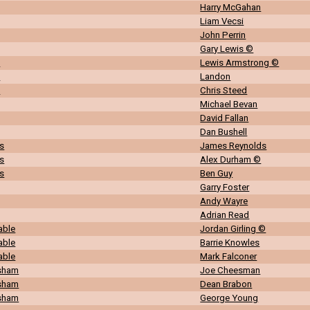
Harry McGahan
Liam Vecsi
John Perrin
Gary Lewis ©
n
Lewis Armstrong ©
n
Landon
n
Chris Steed
Michael Bevan
David Fallan
Dan Bushell
s
James Reynolds
s
Alex Durham ©
s
Ben Guy
Garry Foster
Andy Wayre
Adrian Read
able
Jordan Girling ©
able
Barrie Knowles
able
Mark Falconer
rsham
Joe Cheesman
rsham
Dean Brabon
rsham
George Young