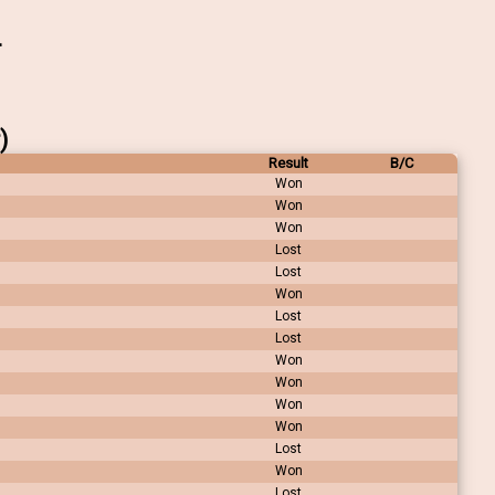
)
Result
B/C
Won
Won
Won
Lost
Lost
Won
Lost
Lost
Won
Won
Won
Won
Lost
Won
Lost