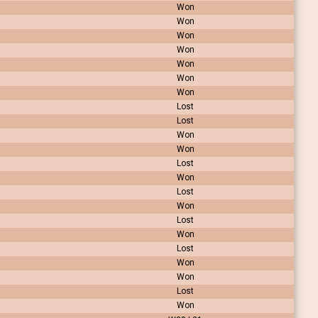
Won
Won
Won
Won
Won
Won
Won
Lost
Lost
Won
Won
Lost
Won
Lost
Won
Lost
Won
Lost
Won
Won
Lost
Won