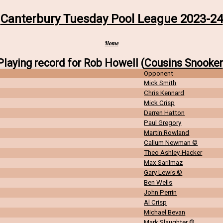
Canterbury Tuesday Pool League 2023-24
Home
Playing record for Rob Howell (
Cousins Snooker
Opponent
Mick Smith
Chris Kennard
Mick Crisp
Darren Hatton
Paul Gregory
Martin Rowland
Callum Newman ©
Theo Ashley-Hacker
Max Sarilmaz
Gary Lewis ©
Ben Wells
John Perrin
Al Crisp
Michael Bevan
Mark Slaughter ©