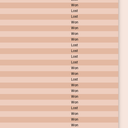
Won
Lost
Lost
Won
Won
Won
Won
Lost
Lost
Lost
Lost
Won
Won
Lost
Won
Won
Won
Won
Lost
Won
Won
Won