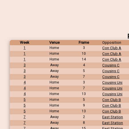
Week
Venue
Frame
Opposition
1
Home
3
Con Club A
1
Home
10
Con Club A
1
Home
14
Con Club A
3
Away
4
Cousins C
3
Away
5
Cousins C
3
Away
7
Cousins C
4
Home
3
Cousins Uni
4
Home
7
Cousins Uni
4
Home
13
Cousins Uni
5
Home
5
Con Club B
5
Home
9
Con Club B
5
Home
13
Con Club B
7
Away
2
East Station
7
Away
8
East Station
7
Away
15
East Station