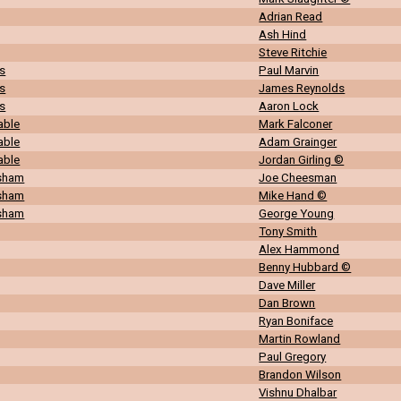
Adrian Read
Ash Hind
Steve Ritchie
s
Paul Marvin
s
James Reynolds
s
Aaron Lock
able
Mark Falconer
able
Adam Grainger
able
Jordan Girling ©
rsham
Joe Cheesman
rsham
Mike Hand ©
rsham
George Young
Tony Smith
Alex Hammond
Benny Hubbard ©
Dave Miller
Dan Brown
Ryan Boniface
Martin Rowland
Paul Gregory
Brandon Wilson
Vishnu Dhalbar