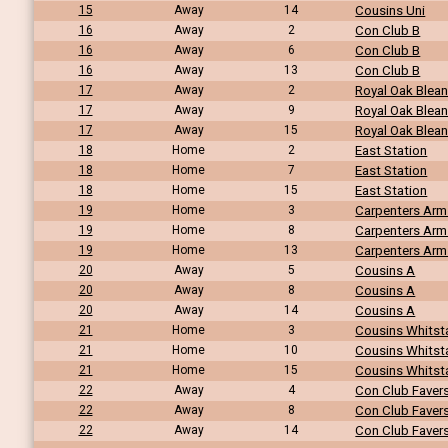
15
Away
14
Cousins Uni
16
Away
2
Con Club B
16
Away
6
Con Club B
16
Away
13
Con Club B
17
Away
2
Royal Oak Blea
17
Away
9
Royal Oak Blea
17
Away
15
Royal Oak Blea
18
Home
2
East Station
18
Home
7
East Station
18
Home
15
East Station
19
Home
3
Carpenters Arm
19
Home
8
Carpenters Arm
19
Home
13
Carpenters Arm
20
Away
5
Cousins A
20
Away
8
Cousins A
20
Away
14
Cousins A
21
Home
3
Cousins Whitst
21
Home
10
Cousins Whitst
21
Home
15
Cousins Whitst
22
Away
4
Con Club Fave
22
Away
8
Con Club Fave
22
Away
14
Con Club Fave