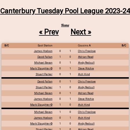
Canterbury Tuesday Pool League 2023-24
Home
« Prev
Next »
B/C
East Station
Cousins A
B/C
James Hodson
0
1
Chris Freelove
David Fallan
1
0
Adrian Read
Michael Bevan
0
1
Andy Redsull
Mark Slaughter ©
0
1
Steve Ritchie
Stuart Parker
0
1
Ash Hind
David Fallan
0
1
Chris Freelove
Stuart Parker
1
0
Andy Redsull
Michael Bevan
0
1
Adrian Read
James Hodson
0
1
Steve Ritchie
Mark Slaughter ©
1
0
Ash Hind
Michael Bevan
1
0
Chris Freelove
James Hodson
0
1
Ash Hind
Mark Slaughter ©
1
0
Andy Redsull
Stuart Parker
1
0
Adrian Read