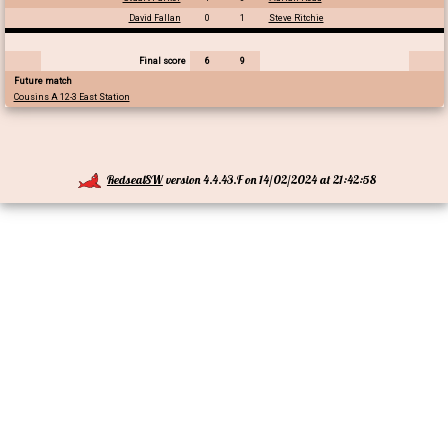
David Fallan
0
1
Steve Ritchie
Final score
6
9
Future match
Cousins A 12-3 East Station
RedsealSW
version 4.4.43.F on 14/02/2024 at 21:42:58