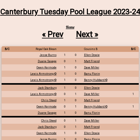
Canterbury Tuesday Pool League 2023-24
Home
« Prev
Next »
B/C
Royal Oak Blean
Cousins B
B/C
Jesse Burns
1
0
Ellen Dowie
Duane Savage
0
1
Matt Friend
Owen Kermode
1
0
Dave Miller
Lewis Armstrong ©
1
0
Banu Florin
Lewis Armstrong ©
1
0
Benny Hubbard ©
Jack Stanbury
1
0
Ellen Dowie
Lewis Armstrong ©
0
1
Dave Miller
1
Chris Steed
1
0
Matt Friend
Owen Kermode
0
1
Benny Hubbard ©
1
Duane Savage
1
0
Banu Florin
Chris Steed
0
1
Dave Miller
Jack Stanbury
0
1
Matt Friend
Owen Kermode
1
0
Ellen Dowie
Jesse Burns
1
0
Banu Florin