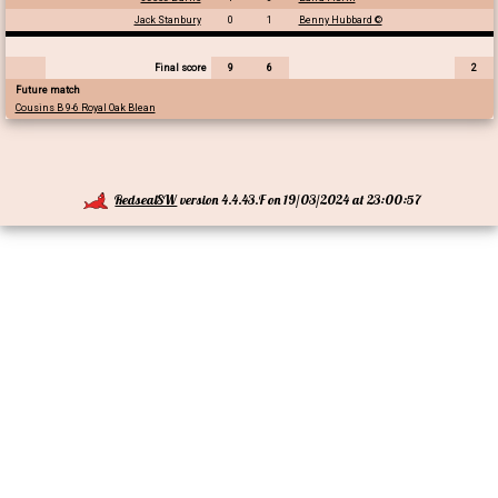
Jack Stanbury
0
1
Benny Hubbard ©
Final score
9
6
2
Future match
Cousins B 9-6 Royal Oak Blean
RedsealSW
version 4.4.43.F on 19/03/2024 at 23:00:57