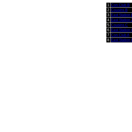
1.
Con Club B
2.
Cousins B
3.
East Station
4.
East Station 
5.
Cousins C
6.
East Station
7.
Con Club A
8.
East Station 