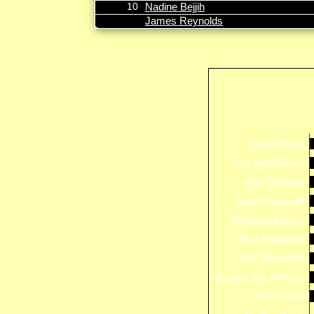
10
Nadine Bejjih
James Reynolds
Sean Prince
Tom McCormick
Alex Durham
Dan Holness�
Rebecca Surnar
Paul Robinson
Rik Townsend
Sergejs Aris Banass
Aaron Lock