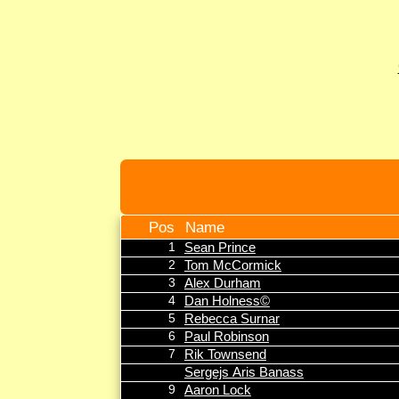
Pos
Name
1
Sean Prince
2
Tom McCormick
3
Alex Durham
4
Dan Holness©
5
Rebecca Surnar
6
Paul Robinson
7
Rik Townsend
Sergejs Aris Banass
9
Aaron Lock