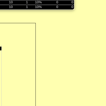
10
1
10%
0
0
10
1
10%
0
0