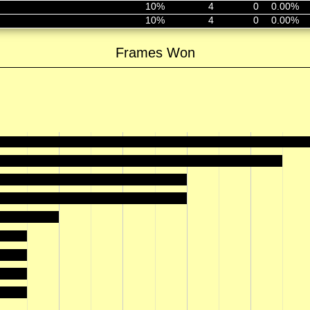
10%
4
0
0.00%
10%
4
0
0.00%
Frames Won