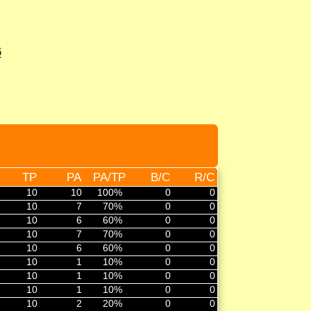
6
TP
PA
PA/TP
B/C
R/C
10
10
100%
0
0
10
7
70%
0
0
10
6
60%
0
0
10
7
70%
0
0
10
6
60%
0
0
10
1
10%
0
0
10
1
10%
0
0
10
1
10%
0
0
10
2
20%
0
0