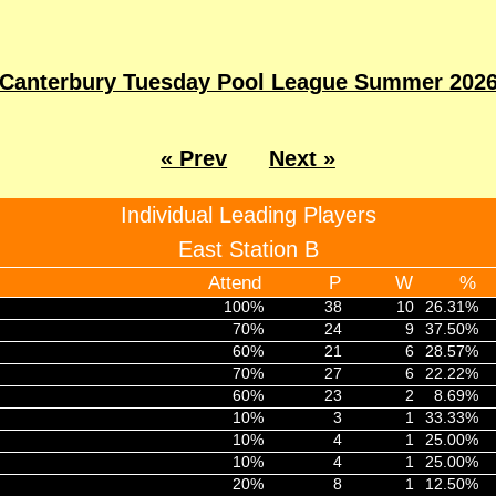
Canterbury Tuesday Pool League Summer 202
« Prev
Next »
Individual Leading Players
East Station B
Attend
P
W
%
100%
38
10
26.31%
70%
24
9
37.50%
60%
21
6
28.57%
70%
27
6
22.22%
60%
23
2
8.69%
10%
3
1
33.33%
10%
4
1
25.00%
10%
4
1
25.00%
20%
8
1
12.50%