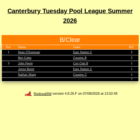
Canterbury Tuesday Pool League Summer
2026
B/Clear
Pos
Name
Team
B/C
1
Kean O'Donovan
East Station C
2
Ben Coles
Cousins B
2
3
John Perrin
Con Club B
1
Jesse Burns
East Station C
1
Nathan Sharp
Cousins C
1
7
RedsealSW
version 4.8.26.F on 07/08/2026 at 13:02:45