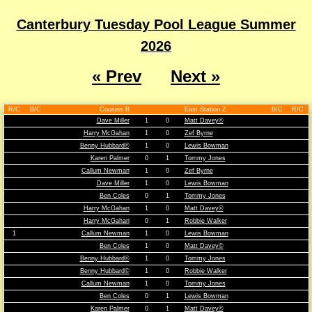
Canterbury Tuesday Pool League Summer
2026
« Prev
Next »
R/C
B/C
Cousins B
East Station Z
B/C
R/C
Dave Miller
1
0
Matt Davey©
Harry McGahan
1
0
Zef Byrne
Benny Hubbard©
1
0
Lewis Bowman
Karen Palmer
0
1
Tommy Jones
Callum Newman
1
0
Zef Byrne
Dave Miller
1
0
Lewis Bowman
Ben Coles
0
1
Tommy Jones
Harry McGahan
1
0
Matt Davey©
Harry McGahan
0
1
Robbie Walker
1
Callum Newman
1
0
Lewis Bowman
Ben Coles
1
0
Matt Davey©
Benny Hubbard©
1
0
Tommy Jones
Benny Hubbard©
1
0
Robbie Walker
Callum Newman
1
0
Tommy Jones
Ben Coles
0
1
Lewis Bowman
Karen Palmer
0
1
Matt Davey©