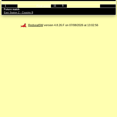
1
11
5
Final score
Future match
East Station Z - Cousins B
RedsealSW
version 4.8.26.F on 07/08/2026 at 13:02:56