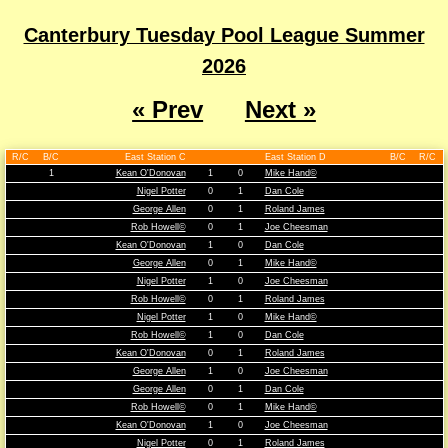
Canterbury Tuesday Pool League Summer
2026
« Prev
Next »
R/C
B/C
East Station C
East Station D
B/C
R/C
1
Kean O'Donovan
1
0
Mike Hand©
Nigel Potter
0
1
Dan Cole
George Allen
0
1
Roland James
Rob Howell©
0
1
Joe Cheesman
Kean O'Donovan
1
0
Dan Cole
George Allen
0
1
Mike Hand©
Nigel Potter
1
0
Joe Cheesman
Rob Howell©
0
1
Roland James
Nigel Potter
1
0
Mike Hand©
Rob Howell©
1
0
Dan Cole
Kean O'Donovan
0
1
Roland James
George Allen
1
0
Joe Cheesman
George Allen
0
1
Dan Cole
Rob Howell©
0
1
Mike Hand©
Kean O'Donovan
1
0
Joe Cheesman
Nigel Potter
0
1
Roland James