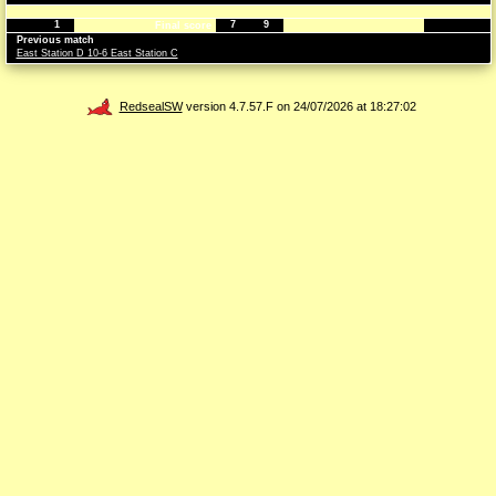
1
7
9
Final score
Previous match
East Station D 10-6 East Station C
RedsealSW
version 4.7.57.F on 24/07/2026 at 18:27:02