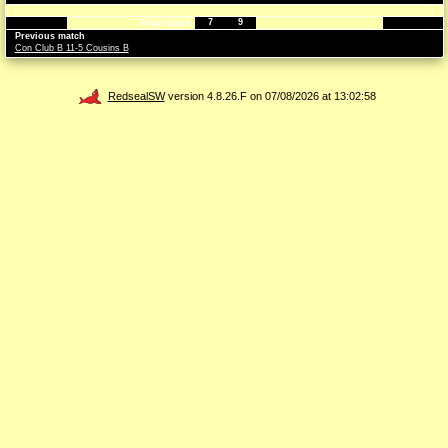
7
9
Final score
Previous match
Con Club B 11-5 Cousins B
RedsealSW
version 4.8.26.F on 07/08/2026 at 13:02:58