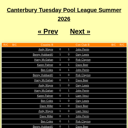
Canterbury Tuesday Pool League Summer
2026
« Prev
Next »
R/C
B/C
Cousins B
Con Club B
B/C
R/C
Andy Wayre
0
1
John Perrin
Benny Hubbard©
1
0
Gary Lewis
Harry McGahan
1
0
Rob Clayton
Karen Palmer
0
1
Dave Beer
Ben Coles
0
1
John Perrin
Benny Hubbard©
1
0
Rob Clayton
Harry McGahan
0
1
Dave Beer
Andy Wayre
1
0
Gary Lewis
Harry McGahan
0
1
John Perrin
Karen Palmer
0
1
Liam Vesci
Ben Coles
1
0
Gary Lewis
Dave Miller
1
0
Dave Beer
Andy Wayre
1
0
Liam Vesci
Dave Miller
0
1
John Perrin
Ben Coles
0
1
Rob Clayton
Benny Hubbard©
0
1
Dave Beer