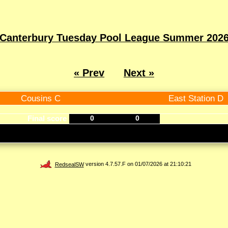
Canterbury Tuesday Pool League Summer 202
« Prev
Next »
Cousins C
East Station D
Final score
0
0
RedsealSW
version 4.7.57.F on 01/07/2026 at 21:10:21