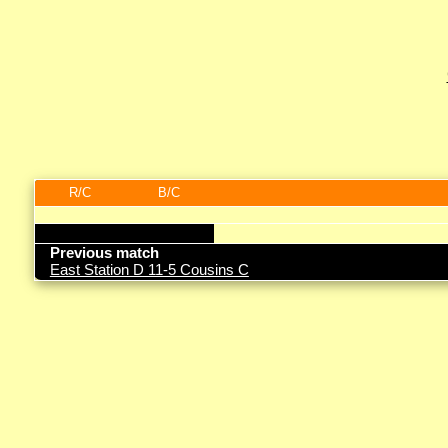
R/C
B/C
Previous match
East Station D 11-5 Cousins C