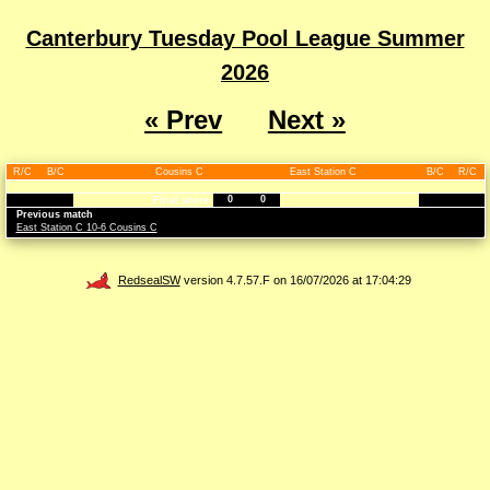
Canterbury Tuesday Pool League Summer
2026
« Prev
Next »
R/C
B/C
Cousins C
East Station C
B/C
R/C
0
0
Final score
Previous match
East Station C 10-6 Cousins C
RedsealSW
version 4.7.57.F on 16/07/2026 at 17:04:29