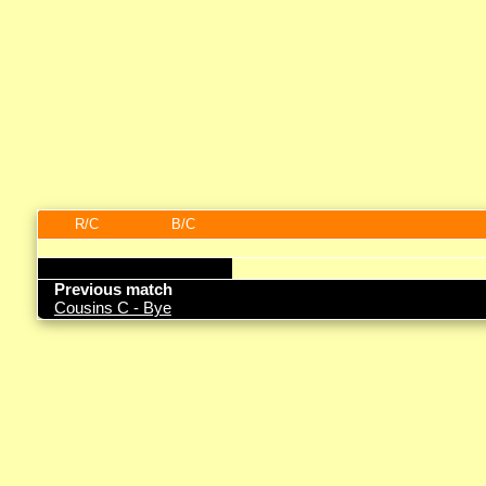
R/C
B/C
Previous match
Cousins C - Bye