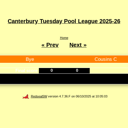
Canterbury Tuesday Pool League 2025-26
Home
« Prev
Next »
Bye
Cousins C
Final score
0
0
RedsealSW
version 4.7.36.F on 06/10/2025 at 10:05:03