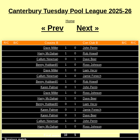
Canterbury Tuesday Pool League 2025-26
Home
« Prev
Next »
R/C
B/C
Cousins B
Con Club B
B/C
R/C
Dave Miller
1
0
John Perrin
Harry McGahan
1
0
Rob Howell
Callum Newman
0
1
Dave Beer
Benny Hubbard©
1
0
Ross Johnson
Dave Miller
1
0
Liam Vecsi
Callum Newman
1
0
Jamie Fenech
Benny Hubbard©
1
0
Rob Howell
Karen Palmer
0
1
John Perrin
Dave Miller
1
0
Ross Johnson
Harry McGahan
1
0
Dave Beer
Benny Hubbard©
0
1
Liam Vecsi
Karen Palmer
0
1
Jamie Fenech
Karen Palmer
0
1
Dave Beer
Callum Newman
1
0
John Perrin
Harry McGahan
1
0
Ross Johnson
10
5
Final score
Previous match