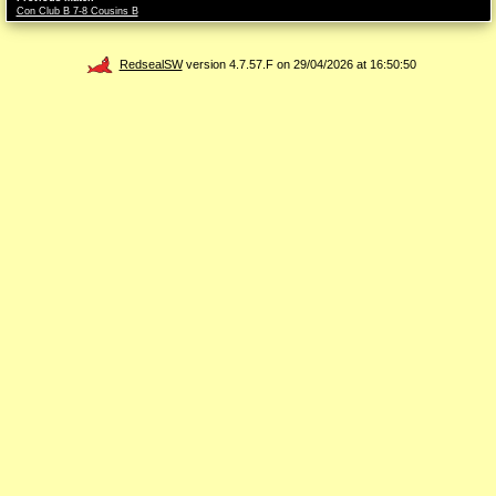
Con Club B 7-8 Cousins B
RedsealSW
version 4.7.57.F on 29/04/2026 at 16:50:50