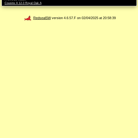
Cousins A 12-3 Royal Oak A
RedsealSW
version 4.6.57.F on 02/04/2025 at 20:58:39