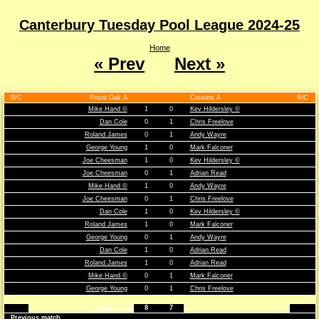
Canterbury Tuesday Pool League 2024-25
Home
« Prev
Next »
B/C
Royal Oak A
Cousins A
B/C
Mike Hand ©
1
0
Kev Hildersley ©
Dan Cole
0
1
Chris Freelove
Roland James
0
1
Andy Wayre
George Young
1
0
Mark Falconer
Joe Cheesman
1
0
Kev Hildersley ©
Joe Cheesman
0
1
Adrian Read
Mike Hand ©
1
0
Andy Wayre
Joe Cheesman
0
1
Chris Freelove
Dan Cole
1
0
Kev Hildersley ©
Roland James
1
0
Mark Falconer
George Young
0
1
Andy Wayre
Dan Cole
1
0
Adrian Read
Roland James
1
0
Adrian Read
Mike Hand ©
0
1
Mark Falconer
George Young
0
1
Chris Freelove
8
7
Final score
Previous match