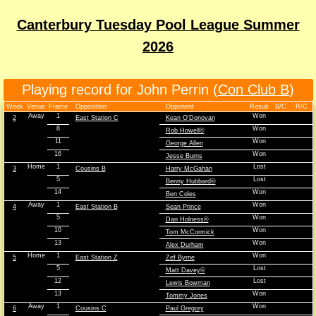
Canterbury Tuesday Pool League Summer
2026
Playing record for John Perrin (
Con Club B
)
Week
Venue
Frame
Opposition
Opponent
Result
B/C
R/C
Away
1
Won
2
East Station C
Kean O'Donovan
8
Won
Rob Howell©
11
Won
George Allen
16
Won
Jesse Burns
Home
1
Lost
3
Cousins B
Harry McGahan
5
Lost
Benny Hubbard©
14
Won
Ben Coles
Away
1
Won
4
East Station B
Sean Prince
5
Won
Dan Holness©
10
Won
Tom McCormick
13
Won
Alex Durham
Home
1
Won
5
East Station Z
Zef Byrne
5
Lost
Matt Davey©
12
Lost
Lewis Bowman
13
Won
Tommy Jones
Away
1
Won
6
Cousins C
Paul Gregory