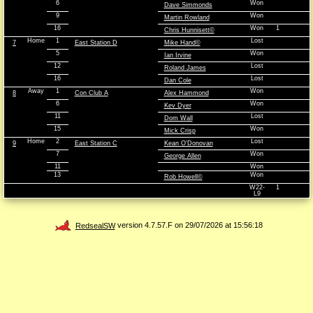
6
Won
Dave Simmonds
9
Won
Martin Rowland
16
Won
1
Chris Hunnisett©
Home
1
Lost
7
East Station D
Mike Hand©
5
Won
Ian Irvine
12
Lost
Roland James
16
Lost
Dan Cole
Away
1
Won
8
Con Club A
Alex Hammond
6
Won
Kev Dyer
11
Lost
Dom Wall
15
Won
Mick Crisp
Home
2
Lost
9
East Station C
Kean O'Donovan
7
Won
George Allen
11
Won
13
Won
Rob Howell©
W22-
1
L9
RedsealSW
version 4.7.57.F on 29/07/2026 at 15:56:18