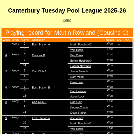
Canterbury Tuesday Pool League 2025-26
Home
Playing record for Martin Rowland (
Cousins C
)
Week
Venue
Frame
Opposition
Opponent
Result
B/C
R/C
Home
5
Won
1
1
East Station A
Mark Slaughter©
9
Lost
Will Turpin
Away
5
Lost
4
Cousins B
Ben Coles
7
Won
Benny Hubbard©
14
Won
Callum Newman
Away
3
Won
5
Con Club B
Jamie Fenech
6
Won
Liam Vecsi
11
Won
Dave Beer
Away
5
Won
6
East Station B
8
Won
Dan Holness
13
Won
Aaron Lock
Away
4
Lost
8
Con Club D
Dan Cole
9
Won
George Young
14
Won
Dean Brabon
Away
5
Won
9
East Station A
Joe Venes
10
Won
Mark Slaughter©
15
Lost
Will Turpin
Home
4
Won