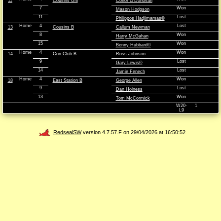
11
Cousins Uni
Conor O'Donovan
7
Won
Mason Hodgson
11
Lost
Philippos Hadjimamas©
Home
4
Lost
13
Cousins B
Callum Newman
8
Won
Harry McGahan
15
Won
Benny Hubbard©
Home
4
Won
14
Con Club B
Ross Johnson
9
Lost
Gary Lewis©
14
Lost
Jamie Fenech
Home
4
Won
18
East Station B
George Allen
9
Lost
Dan Holness
13
Won
Tom McCormick
W20-
1
L9
RedsealSW
version 4.7.57.F on 29/04/2026 at 16:50:52