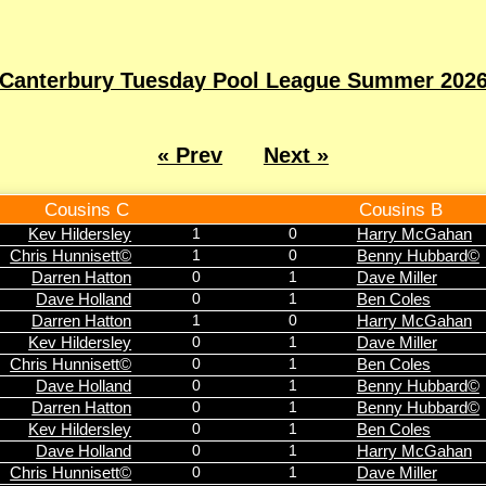
Canterbury Tuesday Pool League Summer 202
« Prev
Next »
Cousins C
Cousins B
Kev Hildersley
1
0
Harry McGahan
Chris Hunnisett©
1
0
Benny Hubbard©
Darren Hatton
0
1
Dave Miller
Dave Holland
0
1
Ben Coles
Darren Hatton
1
0
Harry McGahan
Kev Hildersley
0
1
Dave Miller
Chris Hunnisett©
0
1
Ben Coles
Dave Holland
0
1
Benny Hubbard©
Darren Hatton
0
1
Benny Hubbard©
Kev Hildersley
0
1
Ben Coles
Dave Holland
0
1
Harry McGahan
Chris Hunnisett©
0
1
Dave Miller