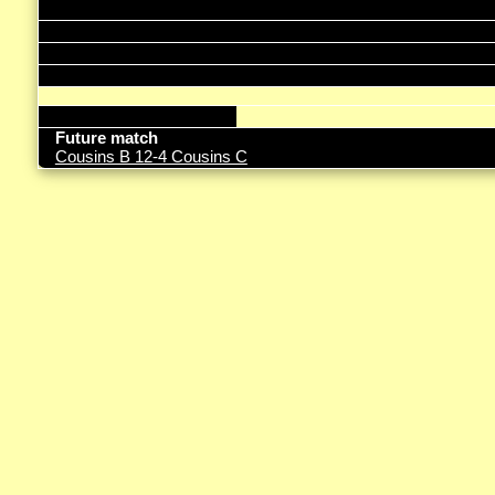
Future match
Cousins B 12-4 Cousins C