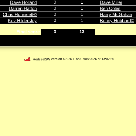
Dave Holland
0
1
Dave Miller
Darren Hatton
0
1
Ben Coles
Chris Hunnisett©
0
1
Harry McGahan
Kev Hildersley
0
1
Benny Hubbard©
Final score
3
13
RedsealSW
version 4.8.26.F on 07/08/2026 at 13:02:50