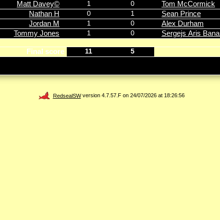
Matt Davey©
1
0
Tom McCormick
Nathan H
0
1
Sean Prince
Jordan M
1
0
Alex Durham
Tommy Jones
1
0
Sergejs Aris Ban
Final score
11
5
RedsealSW
version 4.7.57.F on 24/07/2026 at 18:26:56