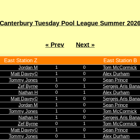
Canterbury Tuesday Pool League Summer 202
« Prev
Next »
East Station Z
East Station B
Jordan M
1
0
Tom McCormick
Matt Davey©
1
0
Alex Durham
Tommy Jones
1
0
Sean Prince
Zef Byrne
0
1
Sergejs Aris Ban
Nathan H
0
1
Alex Durham
Matt Davey©
1
0
Sergejs Aris Ban
Jordan M
1
0
Sean Prince
Tommy Jones
1
0
Tom McCormick
Nathan H
1
0
Sergejs Aris Ban
Zef Byrne
0
1
Tom McCormick
Matt Davey©
1
0
Sean Prince
Tommy Jones
0
1
Alex Durham