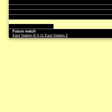
Future match
East Station B 5-11 East Station Z