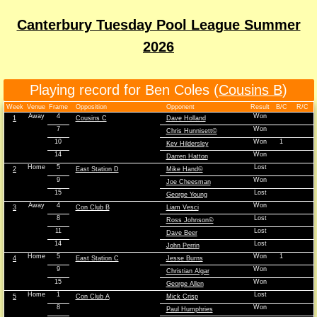
Canterbury Tuesday Pool League Summer
2026
Playing record for Ben Coles (
Cousins B
)
Week
Venue
Frame
Opposition
Opponent
Result
B/C
R/C
Away
4
Won
1
Cousins C
Dave Holland
7
Won
Chris Hunnisett©
10
Won
1
Kev Hildersley
14
Won
Darren Hatton
Home
5
Lost
2
East Station D
Mike Hand©
9
Won
Joe Cheesman
15
Lost
George Young
Away
4
Won
3
Con Club B
Liam Vesci
8
Lost
Ross Johnson©
11
Lost
Dave Beer
14
Lost
John Perrin
Home
5
Won
1
4
East Station C
Jesse Burns
9
Won
Christian Algar
15
Won
George Allen
Home
1
Lost
5
Con Club A
Mick Crisp
8
Won
Paul Humphries