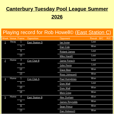
Canterbury Tuesday Pool League Summer
2026
Playing record for Rob Howell© (
East Station C
)
Week
Venue
Frame
Opposition
Opponent
Result
B/C
R/C
Away
1
Lost
1
East Station D
Ian Irvine
5
Won
Dan Cole
9
Lost
Roland James
13
Lost
Mike Hand©
Home
3
Lost
2
Con Club B
Jamie Fenech
8
Lost
John Perrin
12
Won
Dave Beer
13
Won
Ross Johnson©
Home
1
Won
3
Con Club A
Paul Humphries
6
Lost
Dom Wall
10
Won
Dom Wall
16
Won
Mick Crisp
Home
4
Won
5
East Station B
Alex Durham
6
Won
James Reynolds
11
Won
Sean Prince
13
Won
Dan Holness©