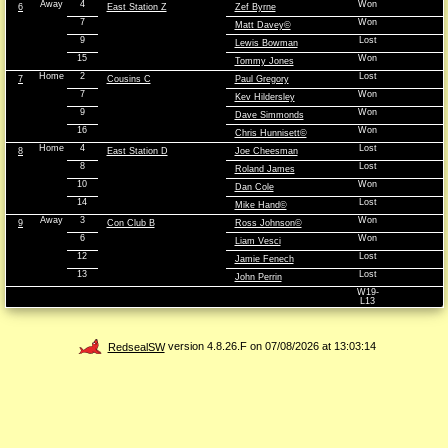
Away
4
Won
6
East Station Z
Zef Byrne
7
Won
Matt Davey©
9
Lost
Lewis Bowman
15
Won
Tommy Jones
Home
2
Lost
7
Cousins C
Paul Gregory
7
Won
Kev Hildersley
9
Won
Dave Simmonds
16
Won
Chris Hunnisett©
Home
4
Lost
8
East Station D
Joe Cheesman
8
Lost
Roland James
10
Won
Dan Cole
14
Lost
Mike Hand©
Away
3
Won
9
Con Club B
Ross Johnson©
6
Won
Liam Vesci
12
Lost
Jamie Fenech
13
Lost
John Perrin
W19-
L13
RedsealSW
version 4.8.26.F on 07/08/2026 at 13:03:14