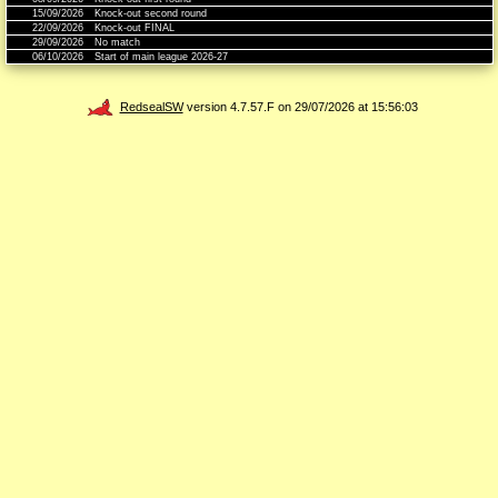
15/09/2026
Knock-out second round
22/09/2026
Knock-out FINAL
29/09/2026
No match
06/10/2026
Start of main league 2026-27
RedsealSW
version 4.7.57.F on 29/07/2026 at 15:56:03