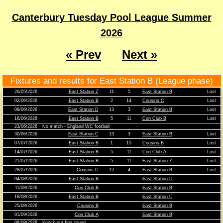
Canterbury Tuesday Pool League Summer
2026
« Prev
Next »
Fixtures and results for East Station B (League phase)
26/05/2026
East Station Z
11
5
East Station B
Lost
02/06/2026
East Station B
2
14
Cousins C
Lost
09/06/2026
East Station D
13
3
East Station B
Lost
16/06/2026
East Station B
5
11
Con Club B
Lost
23/06/2026
No match - England WC football
30/06/2026
East Station C
13
3
East Station B
Lost
07/07/2026
East Station B
1
15
Cousins B
Lost
14/07/2026
East Station B
5
11
Con Club A
Lost
21/07/2026
East Station B
5
11
East Station Z
Lost
28/07/2026
Cousins C
12
4
East Station B
Lost
04/08/2026
East Station B
East Station D
11/08/2026
Con Club B
East Station B
18/08/2026
East Station B
East Station C
25/08/2026
Cousins B
East Station B
01/09/2026
Con Club A
East Station B
08/09/2026
Knock-out first round