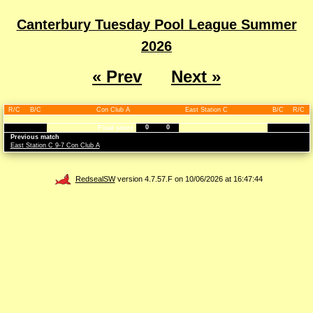
Canterbury Tuesday Pool League Summer
2026
« Prev
Next »
R/C
B/C
Con Club A
East Station C
B/C
R/C
0
0
Final score
Previous match
East Station C 9-7 Con Club A
RedsealSW
version 4.7.57.F on 10/06/2026 at 16:47:44