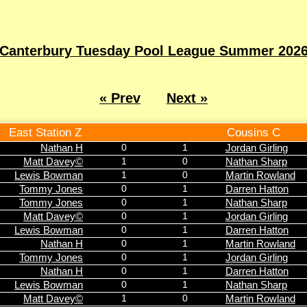
Canterbury Tuesday Pool League Summer 202
« Prev
Next »
East Station Z
Cousins C
Nathan H
0
1
Jordan Girling
Matt Davey©
1
0
Nathan Sharp
Lewis Bowman
1
0
Martin Rowland
Tommy Jones
0
1
Darren Hatton
Tommy Jones
0
1
Nathan Sharp
Matt Davey©
0
1
Jordan Girling
Lewis Bowman
0
1
Darren Hatton
Nathan H
0
1
Martin Rowland
Tommy Jones
0
1
Jordan Girling
Nathan H
0
1
Darren Hatton
Lewis Bowman
0
1
Nathan Sharp
Matt Davey©
1
0
Martin Rowland