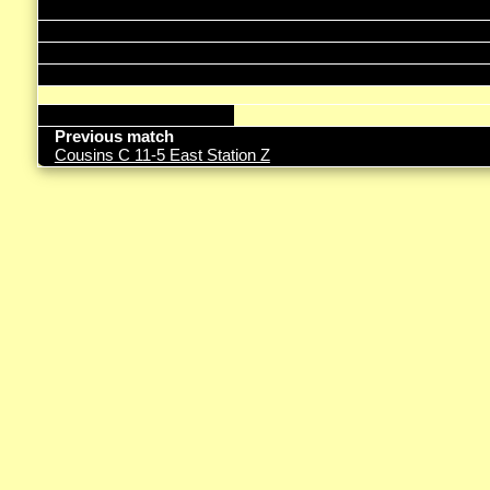
Previous match
Cousins C 11-5 East Station Z