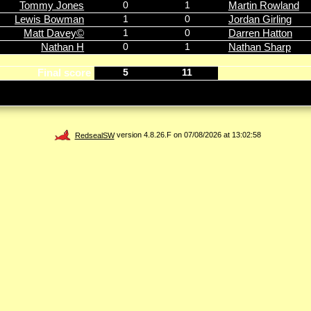
Tommy Jones
0
1
Martin Rowland
Lewis Bowman
1
0
Jordan Girling
Matt Davey©
1
0
Darren Hatton
Nathan H
0
1
Nathan Sharp
Final score
5
11
RedsealSW
version 4.8.26.F on 07/08/2026 at 13:02:58