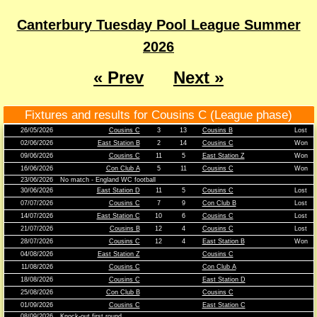
Canterbury Tuesday Pool League Summer
2026
« Prev
Next »
Fixtures and results for Cousins C (League phase)
26/05/2026
Cousins C
3
13
Cousins B
Lost
02/06/2026
East Station B
2
14
Cousins C
Won
09/06/2026
Cousins C
11
5
East Station Z
Won
16/06/2026
Con Club A
5
11
Cousins C
Won
23/06/2026
No match - England WC football
30/06/2026
East Station D
11
5
Cousins C
Lost
07/07/2026
Cousins C
7
9
Con Club B
Lost
14/07/2026
East Station C
10
6
Cousins C
Lost
21/07/2026
Cousins B
12
4
Cousins C
Lost
28/07/2026
Cousins C
12
4
East Station B
Won
04/08/2026
East Station Z
Cousins C
11/08/2026
Cousins C
Con Club A
18/08/2026
Cousins C
East Station D
25/08/2026
Con Club B
Cousins C
01/09/2026
Cousins C
East Station C
08/09/2026
Knock-out first round