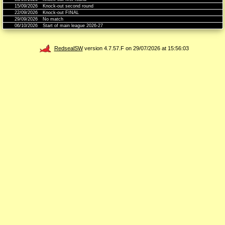
15/09/2026
Knock-out second round
22/09/2026
Knock-out FINAL
29/09/2026
No match
06/10/2026
Start of main league 2026-27
RedsealSW
version 4.7.57.F on 29/07/2026 at 15:56:03