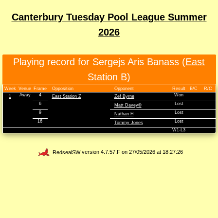
Canterbury Tuesday Pool League Summer
2026
Playing record for Sergejs Aris Banass (
East
Station B
)
Week
Venue
Frame
Opposition
Opponent
Result
B/C
R/C
Away
4
Won
1
East Station Z
Zef Byrne
6
Lost
Matt Davey©
9
Lost
Nathan H
16
Lost
Tommy Jones
W1-L3
RedsealSW
version 4.7.57.F on 27/05/2026 at 18:27:26