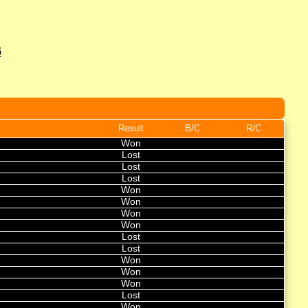
6
Result
B/C
R/C
Won
Lost
Lost
Lost
Won
Won
Won
Won
Lost
Lost
Won
Won
Won
Lost
Won