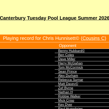
Canterbury Tuesday Pool League Summer 202
Playing record for Chris Hunnisett© (
Cousins C
)
Opponent
Benny Hubbard©
Ben Coles
Dave Miller
Harry McGahan
Tom McCormick
Sean Prince
Alex Durham
Rebecca Surnar
Matt Davey©
Zef Byrne
Nathan H
Robbie Walker
Mick Crisp
Kev Dyer
Paul Humphries