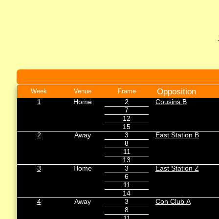
Opposition
Week
Venue
Frame
1
Home
2
Cousins B
7
12
15
2
Away
3
East Station B
8
11
13
3
Home
3
East Station Z
6
11
14
4
Away
3
Con Club A
8
11