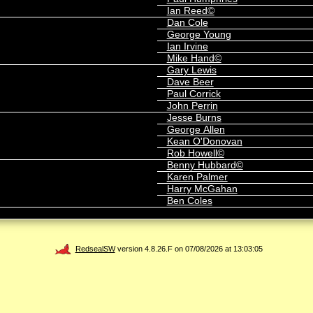
Ian Reed©
Dan Cole
George Young
Ian Irvine
Mike Hand©
Gary Lewis
Dave Beer
Paul Corrick
John Perrin
Jesse Burns
George Allen
Kean O'Donovan
Rob Howell©
Benny Hubbard©
Karen Palmer
Harry McGahan
Ben Coles
RedsealSW
version 4.8.26.F on 07/08/2026 at 13:03:05