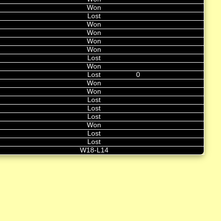
Won
Lost
Won
Won
Won
Won
Lost
Won
Lost
0
Won
Won
Lost
Lost
Lost
Won
Lost
Lost
W18-L14