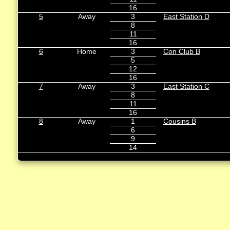
16
5
Away
3
East Station D
8
11
16
6
Home
3
Con Club B
5
12
16
7
Away
3
East Station C
8
11
16
8
Away
1
Cousins B
6
9
14