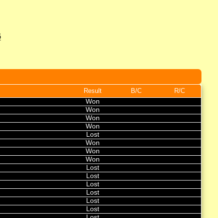
6
Result
B/C
R/C
Won
Won
Won
Won
Lost
Won
Won
Won
Lost
Lost
Lost
Lost
Lost
Lost
Lost