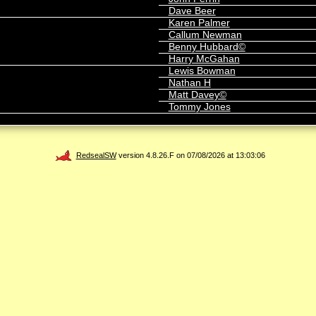
Dave Beer
Karen Palmer
Callum Newman
Benny Hubbard©
Harry McGahan
Lewis Bowman
Nathan H
Matt Davey©
Tommy Jones
RedsealSW
version 4.8.26.F on 07/08/2026 at 13:03:06