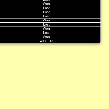
Won
Lost
Lost
Lost
Won
Lost
Won
Lost
Won
W11-L13