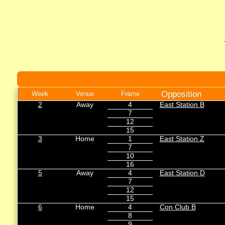
Opposition
Week
Venue
Frame
2
Away
4
East Station B
7
12
15
3
Home
1
East Station Z
7
10
16
5
Away
4
East Station D
7
12
15
6
Home
4
Con Club B
8
9