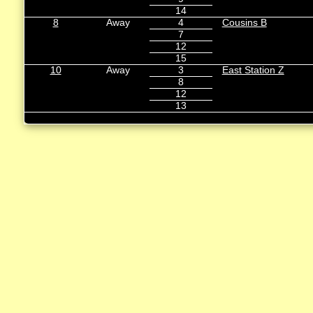
14
8
Away
4
Cousins B
7
12
15
10
Away
3
East Station Z
8
12
13