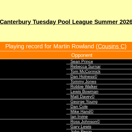
Canterbury Tuesday Pool League Summer 202
Playing record for Martin Rowland (
Cousins C
)
Opponent
Sean Prince
Rebecca Surnar
Tom McCormick
Dan Holness©
Tommy Jones
Robbie Walker
Lewis Bowman
Matt Davey©
George Young
Dan Cole
Mike Hand©
Ian Irvine
Ross Johnson©
Gary Lewis
John Perrin