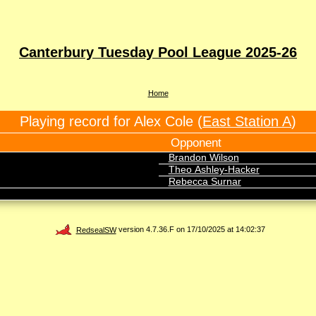
Canterbury Tuesday Pool League 2025-26
Home
Playing record for Alex Cole (
East Station A
)
Opponent
Brandon Wilson
Theo Ashley-Hacker
Rebecca Surnar
RedsealSW
version 4.7.36.F on 17/10/2025 at 14:02:37