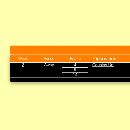
Opposition
Week
Venue
Frame
3
Away
4
Cousins Uni
9
14