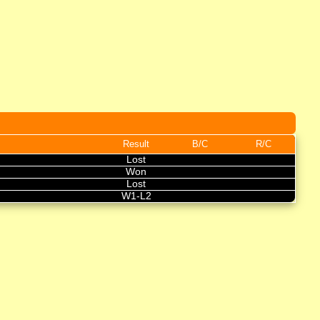
Result
B/C
R/C
Lost
Won
Lost
W1-L2