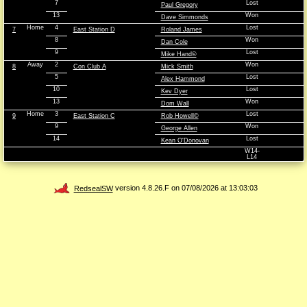
7
Lost
Paul Gregory
13
Won
Dave Simmonds
Home
4
Lost
7
East Station D
Roland James
8
Won
Dan Cole
9
Lost
Mike Hand©
Away
2
Won
8
Con Club A
Mick Smith
5
Lost
Alex Hammond
10
Lost
Kev Dyer
13
Won
Dom Wall
Home
3
Lost
9
East Station C
Rob Howell©
9
Won
George Allen
14
Lost
Kean O'Donovan
W14-
L14
RedsealSW
version 4.8.26.F on 07/08/2026 at 13:03:03