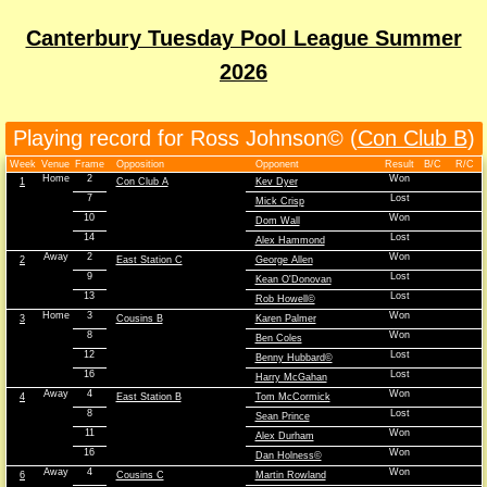
Canterbury Tuesday Pool League Summer
2026
Playing record for Ross Johnson© (
Con Club B
)
Week
Venue
Frame
Opposition
Opponent
Result
B/C
R/C
Home
2
Won
1
Con Club A
Kev Dyer
7
Lost
Mick Crisp
10
Won
Dom Wall
14
Lost
Alex Hammond
Away
2
Won
2
East Station C
George Allen
9
Lost
Kean O'Donovan
13
Lost
Rob Howell©
Home
3
Won
3
Cousins B
Karen Palmer
8
Won
Ben Coles
12
Lost
Benny Hubbard©
16
Lost
Harry McGahan
Away
4
Won
4
East Station B
Tom McCormick
8
Lost
Sean Prince
11
Won
Alex Durham
16
Won
Dan Holness©
Away
4
Won
6
Cousins C
Martin Rowland