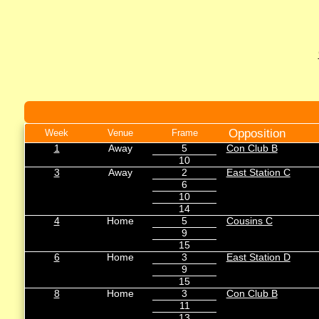
Opposition
Week
Venue
Frame
1
Away
5
Con Club B
10
3
Away
2
East Station C
6
10
14
4
Home
5
Cousins C
9
15
6
Home
3
East Station D
9
15
8
Home
3
Con Club B
11
13