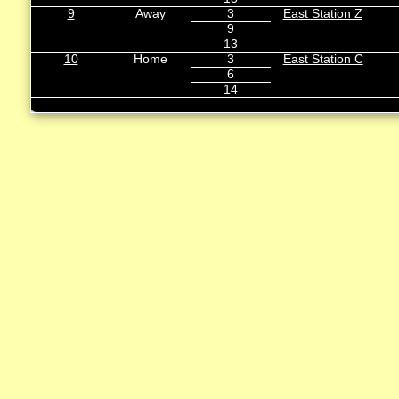
9
Away
3
East Station Z
9
13
10
Home
3
East Station C
6
14