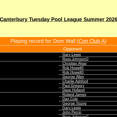
Canterbury Tuesday Pool League Summer 202
Playing record for Dom Wall (
Con Club A
)
Opponent
Gary Lewis
Ross Johnson©
Christian Algar
Rob Howell©
Rob Howell©
George Allen
Charlie Ashford
Paul Gregory
Dave Holland
Roland James
Dan Cole
George Young
Gary Lewis
John Perrin
Ross Johnson©