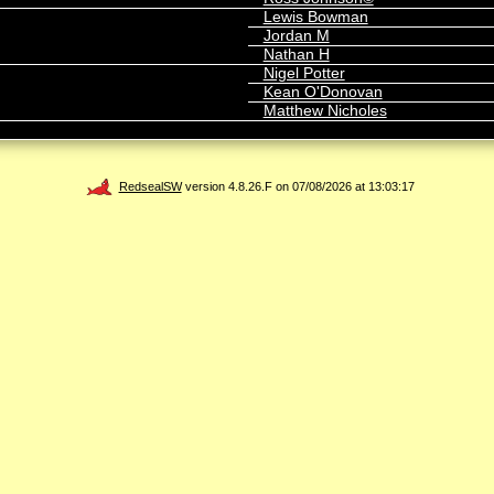
Lewis Bowman
Jordan M
Nathan H
Nigel Potter
Kean O'Donovan
Matthew Nicholes
RedsealSW
version 4.8.26.F on 07/08/2026 at 13:03:17