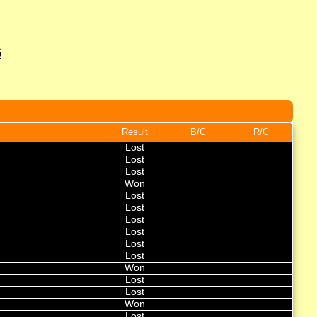
6
Result
B/C
R/C
Lost
Lost
Lost
Won
Lost
Lost
Lost
Lost
Lost
Lost
Won
Lost
Lost
Won
Lost