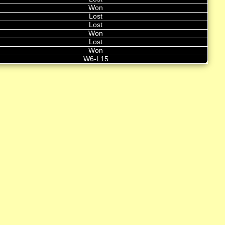
Won
Lost
Lost
Won
Lost
Won
W6-L15