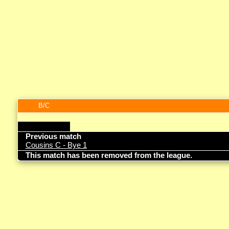
B/C
Previous match
Cousins C - Bye 1
This match has been removed from the league.