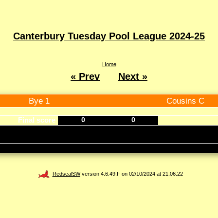
Canterbury Tuesday Pool League 2024-25
Home
« Prev
Next »
Bye 1
Cousins C
Final score
0
0
RedsealSW
version 4.6.49.F on 02/10/2024 at 21:06:22