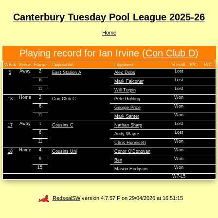
Canterbury Tuesday Pool League 2025-26
Home
Playing record for Ian Irvine (
Con Club D
)
Week
Venue
Frame
Opposition
Opponent
Result
B/C
R/C
Away
2
Lost
5
East Station A
Alex Dobs
6
Lost
Mark Falconer
11
Lost
Will Turpin
Home
2
Won
13
Con Club C
Pete Golding
6
Won
George Price
11
Won
Mark Santer
Away
1
Lost
17
Cousins C
Nathan Sharp
6
Lost
Andy Wayre
11
Won
Chris Hunnisett
Home
4
Won
18
Cousins Uni
Conor O'Donovan
9
Won
Ben
15
Won
Mason Hodgson
W7-L5
RedsealSW
version 4.7.57.F on 29/04/2026 at 16:51:15