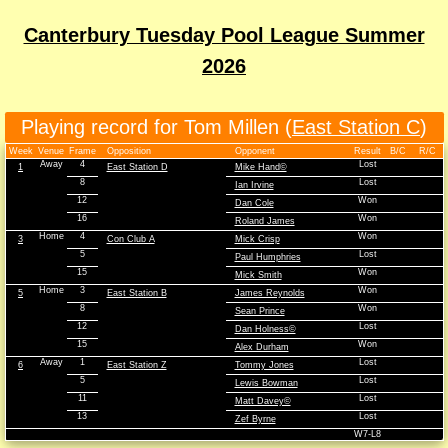
Canterbury Tuesday Pool League Summer
2026
Playing record for Tom Millen (
East Station C
)
Week
Venue
Frame
Opposition
Opponent
Result
B/C
R/C
Away
4
Lost
1
East Station D
Mike Hand©
8
Lost
Ian Irvine
12
Won
Dan Cole
16
Won
Roland James
Home
4
Won
3
Con Club A
Mick Crisp
5
Lost
Paul Humphries
15
Won
Mick Smith
Home
3
Won
5
East Station B
James Reynolds
8
Won
Sean Prince
12
Lost
Dan Holness©
15
Won
Alex Durham
Away
1
Lost
6
East Station Z
Tommy Jones
5
Lost
Lewis Bowman
11
Lost
Matt Davey©
13
Lost
Zef Byrne
W7-L8