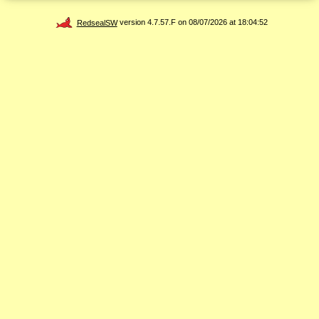
RedsealSW
version 4.7.57.F on 08/07/2026 at 18:04:52